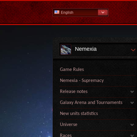
English
Nemexia
Game Rules
Nemexia - Supremacy
Release notes
Galaxy Arena and Tournaments
New units statistics
Universe
Races