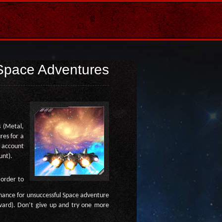
Space Adventures
 (Metal,
res for a
m account
unt).
 order to
hance for unsuccessful Space adventure
eward). Don’t give up and try one more