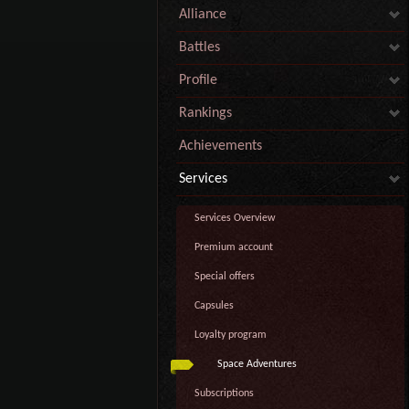
Alliance
Battles
Profile
Rankings
Achievements
Services
Services Overview
Premium account
Special offers
Capsules
Loyalty program
Space Adventures
Subscriptions