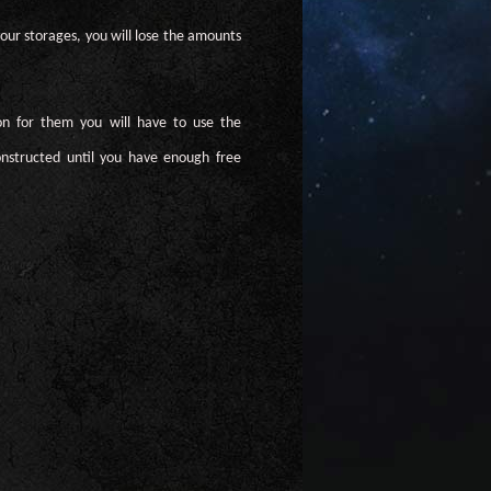
our storages, you will lose the amounts
on for them you will have to use the
nstructed until you have enough free