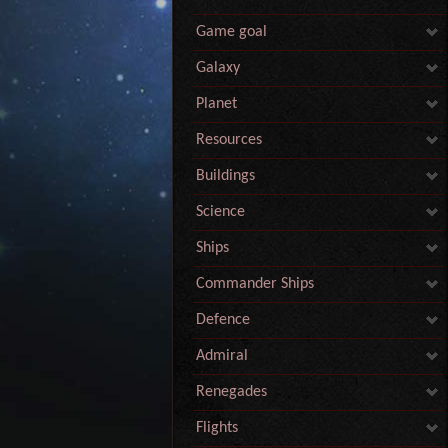
Game goal
Galaxy
Planet
Resources
Buildings
Science
Ships
Commander Ships
Defence
Admiral
Renegades
Flights