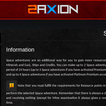
Information
Space adventures are an additional way for you to gain more resources
Minerals and Gas), Ships and Credits. You can make up to 2 Space adventu
period of 24 hours (up to 3 Space adventures if you have activated Premiu
and up to 4 Space adventures if you have activated Platinum Premium acco
Note that you must fulfill the requirements for Resource points in
perform the selected Space adventure. Remember that there is always a c
and receiving nothing (except for Mine examination it always gives a r
time.