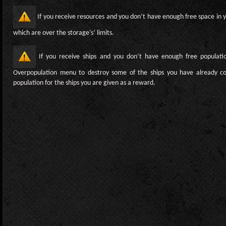
If you receive resources and you don’t have enough free space in y
which are over the storage's’ limits.
If you receive ships and you don’t have enough free populati
Overpopulation menu to destroy some of the ships you have already co
population for the ships you are given as a reward.