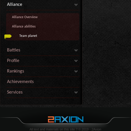
Alliance
Alliance Overview
Alliance abilities
Team planet
Battles
Profile
Rankings
Achievements
Services
All text and materials on this site ? © 2019 - 2Axion