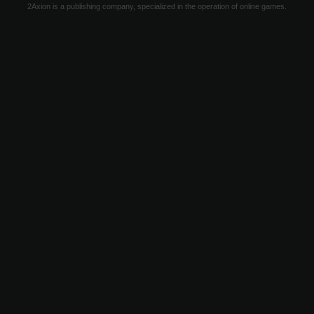
2Axion is a publishing company, specialized in the operation of online games.