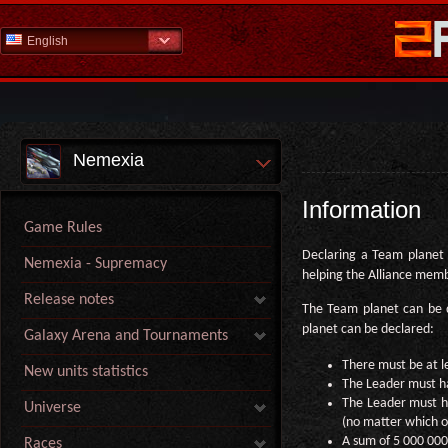
English
Nemexia
Information
Game Rules
Declaring a Team planet i
Nemexia - Supremacy
helping the Alliance mem
Release notes
The Team planet can be 
planet can be declared:
Galaxy Arena and Tournaments
There must be at l
New units statistics
The Leader must hav
The Leader must ha
Universe
(no matter which o
A sum of 5 000 000 
Races