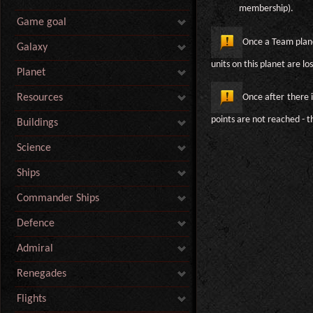
membership).
Game goal
Once a Team planet
Galaxy
units on this planet are los
Planet
Once after there 
Resources
points are not reached - t
Buildings
Science
Ships
Commander Ships
Defence
Admiral
Renegades
Flights