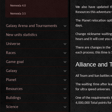
Nemexia 4.0
We also have updated th
Resources this adventure
Nemexia 3.5
The Planet relocation opt
days.
Galaxy Arena and Tournaments
Change nickname waiting
New units statistics
hours and it will cost you 
Universe
There are changes in the "
each process; this time is
Races
Game goal
Alliance and
Galaxy
All Team and Sun battles 
Planet
The waiting time after le
Resources
for ultra speed universes.
One of the requirements t
Buildings
4,000,000 Total points for
Science