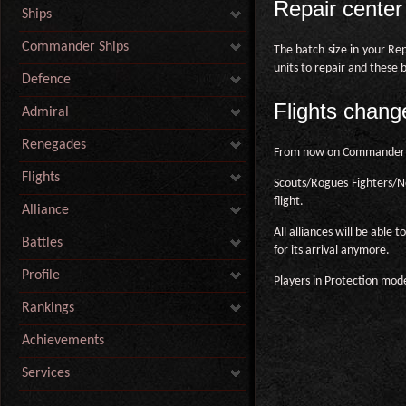
Repair cente
Ships
Commander Ships
The batch size in your Re
units to repair and these 
Defence
Flights chang
Admiral
Renegades
From now on Commander Shi
Flights
Scouts/Rogues Fighters/No
flight.
Alliance
All alliances will be able
Battles
for its arrival anymore.
Profile
Players in Protection mode
Rankings
Achievements
Services