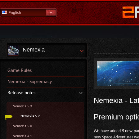
English
Nemexia
Game Rules
Nemexia - Supremacy
Release notes
Nemexia - La
Nemexia 5.3
Premium opti
Nemexia 5.2
Nemexia 5.0
We have added 5 new pack
Nemexia 4.1
new Space Adventures we'