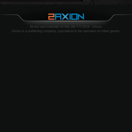
All text and materials on this site ? © 2019 - 2Axion
2Axion is a publishing company, specialized in the operation of online games.