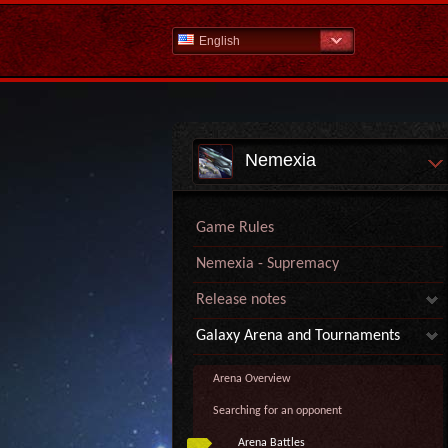
English
Nemexia
Game Rules
Nemexia - Supremacy
Release notes
Galaxy Arena and Tournaments
Arena Overview
Searching for an opponent
Arena Battles