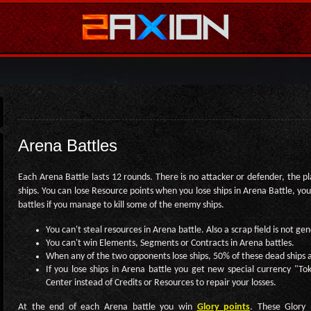
Arena Battles
Each Arena Battle lasts 12 rounds. There is no attacker or defender, the pla
ships. You can lose Resource points when you lose ships in Arena Battle, you
battles if you manage to kill some of the enemy ships.
You can't steal resources in Arena battle. Also a scrap field is not ge
You can't win Elements, Segments or Contracts in Arena battles.
When any of the two opponents lose ships, 50% of these dead ships a
If you lose ships in Arena battle you get new special currency "T
Center instead of Credits or Resources to repair your losses.
At the end of each Arena battle you win
Glory points
. These Glory 