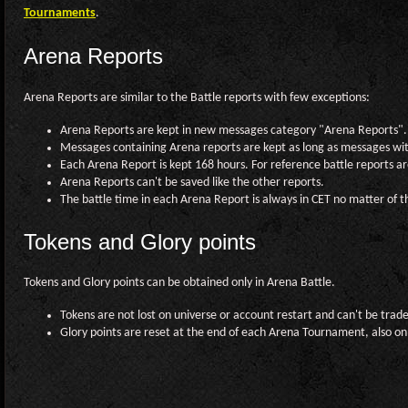
Tournaments
.
Arena Reports
Arena Reports are similar to the Battle reports with few exceptions:
Arena Reports are kept in new messages category "Arena Reports".
Messages containing Arena reports are kept as long as messages wi
Each Arena Report is kept 168 hours. For reference battle reports are
Arena Reports can't be saved like the other reports.
The battle time in each Arena Report is always in CET no matter of t
Tokens and Glory points
Tokens and Glory points can be obtained only in Arena Battle.
Tokens are not lost on universe or account restart and can't be trad
Glory points are reset at the end of each Arena Tournament, also on