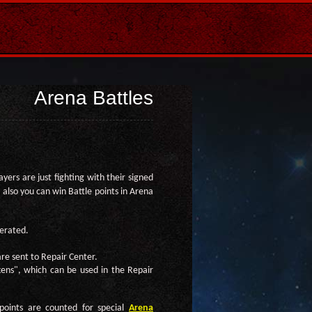
Arena Battles
yers are just fighting with their signed
 also you can win Battle points in Arena
nerated.
re sent to Repair Center.
okens", which can be used in the Repair
points are counted for special
Arena