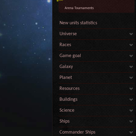
Arena Tournaments
New units statistics
Universe
Races
Game goal
Galaxy
Planet
Resources
Buildings
Science
Ships
Commander Ships