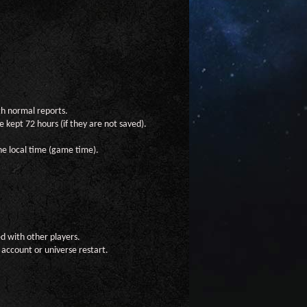
th normal reports.
 kept 72 hours (if they are not saved).
he local time (game time).
ed with other players.
 account or universe restart.