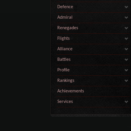
Defence
Admiral
Renegades
Flights
Alliance
Battles
Profile
Rankings
Achievements
Services