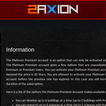
Information
The Platinum Premium account is an option that can only be activated wi
The Platinum Premium account gives a few options that are unavailable
Premium or Premium Users. You can activate your Platinum Premium acco
daysand the price is 20 Stars. You are allowed to activate your Platinu
account before the previous one has expired. In this case you will inc
duration of the subscription.
Here is a list of the options the Platinum Premium Account makes available:
You can develop up to 6 buildings at a time (up to 5 buildings with 
You can research up to 6 sciences at a time (up to 5 sciences with 