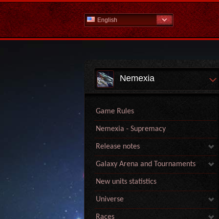
English
Nemexia
Game Rules
Nemexia - Supremacy
Release notes
Galaxy Arena and Tournaments
New units statistics
Universe
Races