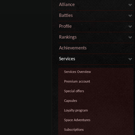
Alliance
Battles
Profile
Rankings
Achievements
Services
Services Overview
Premium account
Special offers
Capsules
Loyalty program
Space Adventures
Subscriptions