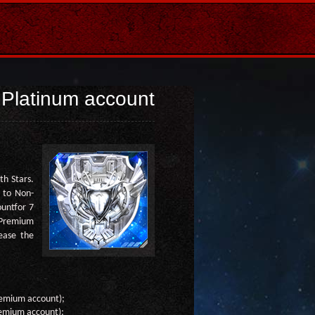
Platinum account
th Stars.
 to Non-
untfor 7
m Premium
rease the
Premium account);
Premium account);