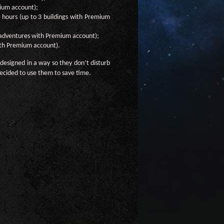
mium account);
4 hours (up to 3 buildings with Premium
 adventures with Premium account);
ith Premium account).
designed in a way so they don’t disturb
ecided to use them to save time.