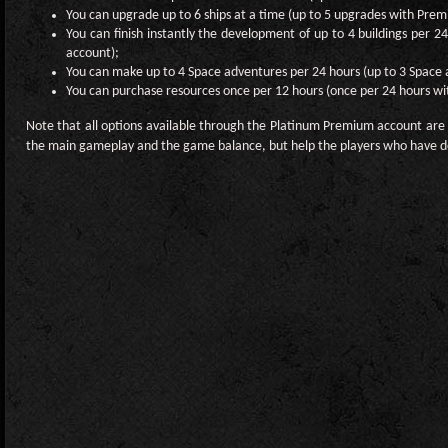
You can upgrade up to 6 ships at a time (up to 5 upgrades with Pre
You can finish instantly the development of up to 4 buildings per 2
account);
You can make up to 4 Space adventures per 24 hours (up to 3 Space
You can purchase resources once per 12 hours (once per 24 hours w
Note that all options available through the Platinum Premium account are 
the main gameplay and the game balance, but help the players who have d