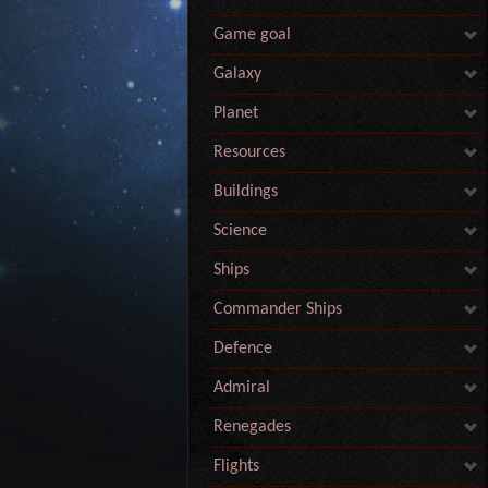
Game goal
Galaxy
Planet
Resources
Buildings
Science
Ships
Commander Ships
Defence
Admiral
Renegades
Flights