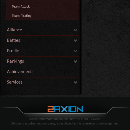
Team Attack
Team Pirating
Alliance
Battles
Profile
Rankings
Achievements
Services
All text and materials on this site ? © 2019 - 2Axion
2Axion is a publishing company, specialized in the operation of online games.