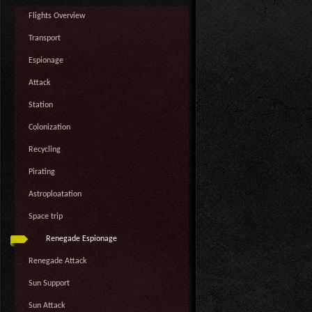
Flights Overview
Transport
Espionage
Attack
Station
Colonization
Recycling
Pirating
Astroploatation
Space trip
Renegade Espionage
Renegade Attack
Sun Support
Sun Attack