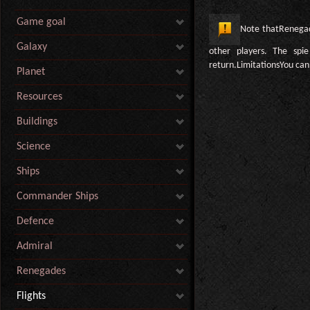
Game goal
Note thatRenegade
Galaxy
other players. The spie
return.LimitationsYou ca
Planet
Resources
Buildings
Science
Ships
Commander Ships
Defence
Admiral
Renegades
Flights