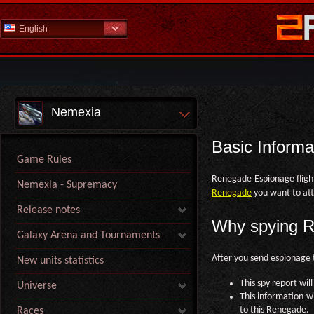
English
Nemexia
Basic Informa
Game Rules
Renegade Espionage flight
Nemexia - Supremacy
Renegade
you want to att
Release notes
Why spying R
Galaxy Arena and Tournaments
After you send espionage t
New units statistics
This spy report wil
Universe
This information w
to this Renegade.
Races