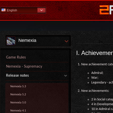
English
Nemexia
I. Achieveme
Game Rules
New achievement cate
Nemexia - Supremacy
Admiral;
Release notes
War;
Legendary - ach
Nemexia 5.3
New achievements:
Nemexia 5.2
2 in Social cate
Nemexia 5.0
4 in Developme
10 in Admiral c
Nemexia 4.1