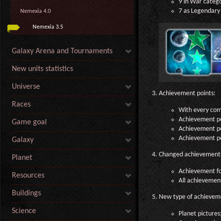
9 in War categ
7 as Legendary 
Nemexia 4.0
Nemexia 3.5
Galaxy Arena and Tournaments
New units statistics
Universe
Achievement points:
Races
With every com
Achievement po
Game goal
Achievement poi
Achievement poi
Galaxy
Changed achievement
Planet
Achievement for
Resources
All achievemen
Buildings
New type of achievem
Science
Planet pictures