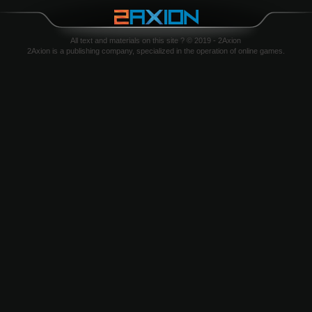
All text and materials on this site ? © 2019 - 2Axion
2Axion is a publishing company, specialized in the operation of online games.