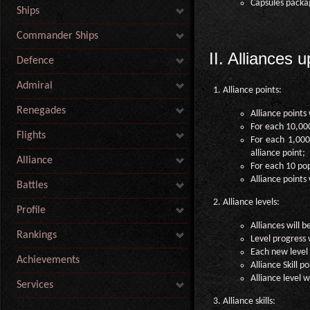
Capsules packa
Ships
Commander Ships
II. Alliances 
Defence
Admiral
Alliance points:
Renegades
Alliance points 
For each 10,000
Flights
For each 1,000 
alliance point;
Alliance
For each 10 pop
Alliance points 
Battles
Alliance levels:
Profile
Alliances will b
Rankings
Level progress 
Each new level w
Achievements
Alliance Skill p
Alliance level w
Services
Alliance skills: