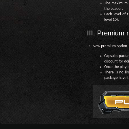
The maximum nu
the Leader;
Each level of
level 10);
III. Premium
New premium option -
Capsules packa
discount for do
Once the player
There is no li
package have t