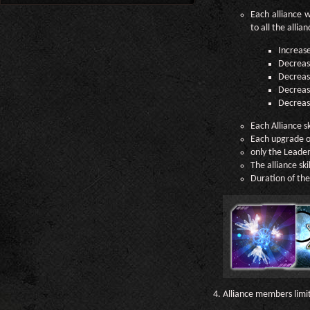
Each alliance w
to all the alli
Increas
Decrease
Decrease
Decreas
Decrease
Each Alliance s
Each upgrade of 
only the Leader 
The alliance ski
Duration of the 
Alliance members limi