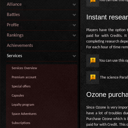
You can use this o
Alliance
Battles
Instant resea
Profile
Players have the option t
Rankings
paid for with Credits. I
completing research depen
Achievements
For each hour of time rema
Services
You can use this o
Services Overview
The science Parall
Premium account
Special offers
Ozone purch
Capsules
Loyalty program
Since Ozone is very impor
have a lot of troubles du
Space Adventures
Purchase Ozone which is i
Subscriptions
paid for with Credit. This