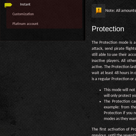
Instant
Note: All amount
Customization
Platinum account
Protection
The Protection mode is a
attack, send pirate flight
still able to use their ac
inactive players. All othe
active. The Protection las
wait at least 48 hours in 
is a regular Protection or
This mode will not 
will only protect y
The Protection ca
example: from the
Protection if you 
modes as they wan
The first activation of P
previous, until the seven