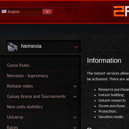
English
Nemexia
Information
Game Rules
The Instant services allow
Nemexia - Supremacy
be activated. There are se
Release notes
Resource purchase
Instant building;
Galaxy Arena and Tournaments
Instant research;
Ozone purchase;
New units statistics
Protection;
Vacation mode;
Universe
Races