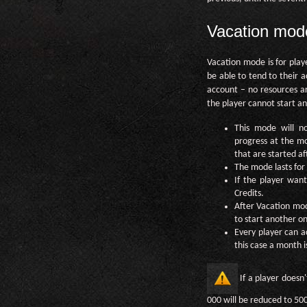
Vacation mod
Vacation mode is for play
be able to tend to their a
account – no resources ar
the player cannot start any
This mode will no
progress at the mom
that are started af
The mode lasts for 
If the player want
Credits.
After Vacation mod
to start another on
Every player can a
this case a month i
If a player doesn
000 will be reduced to 50