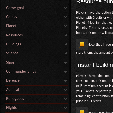
Resource pur
Game goal
Players have the option 
Galaxy
either with Credits or wit
Planet. Meaning that ea
Planet
Planets. The resources g
hours. This option will cos
Resources
Buildings
Note that if you
store them, the amount of 
Science
Ships
Instant buildi
Commander Ships
Players have the optio
Defence
construction. This option 
(3 if Premium account is a
Admiral
your Planets, separately.
remaining construction 
Renegades
price is 15 Credits.
Flights