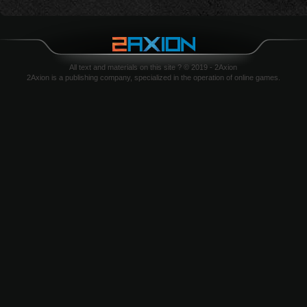
All text and materials on this site ? © 2019 - 2Axion
2Axion is a publishing company, specialized in the operation of online games.