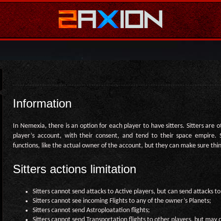
Information
In Nemexia, there is an option for each player to have sitters. Sitters are 
player’s account, with their consent, and tend to their space empire. 
functions, like the actual owner of the account, but they can make sure thi
Sitters actions limitation
Sitters cannot send attacks to Active players, but can send attacks to
Sitters cannot see incoming Flights to any of the owner’s Planets;
Sitters cannot send Astroploatation flights;
Sitters cannot send Transportation flights to other players, but may d