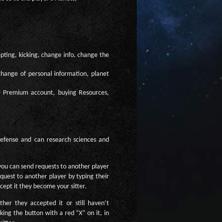
epting, kicking, change info, change the
 change of personal information, planet
 - Premium account, buying Resources,
 defense and can research sciences and
 you can send requests to another player
quest to another player by typing their
cept it they become your sitter.
her they accepted it or still haven’t
ing the button with a red “X” on it, in