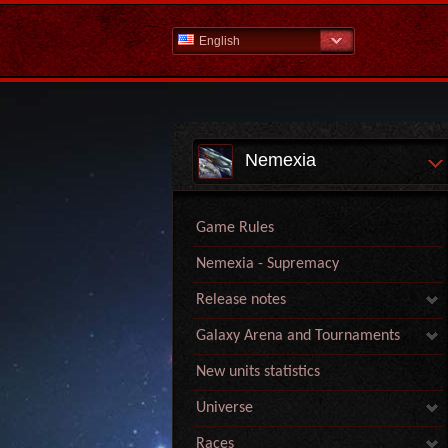
English
Nemexia
Game Rules
Nemexia - Supremacy
Release notes
Galaxy Arena and Tournaments
New units statistics
Universe
Races