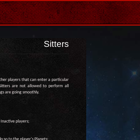
Sitters
other players that can enter a particular
Sitters are not allowed to perform all
ngs are going smoothly.
 Inactive players;
o so to the player's Planets;