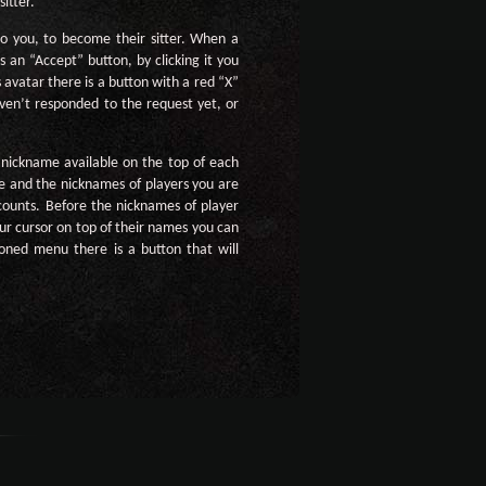
itter.
to you, to become their sitter. When a
s an “Accept” button, by clicking it you
s avatar there is a button with a red “X”
haven’t responded to the request yet, or
r nickname available on the top of each
e and the nicknames of players you are
ccounts. Before the nicknames of player
our cursor on top of their names you can
ioned menu there is a button that will