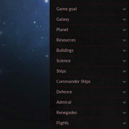
Game goal
Galaxy
Planet
Resources
Buildings
Science
Ships
Commander Ships
Defence
Admiral
Renegades
Flights