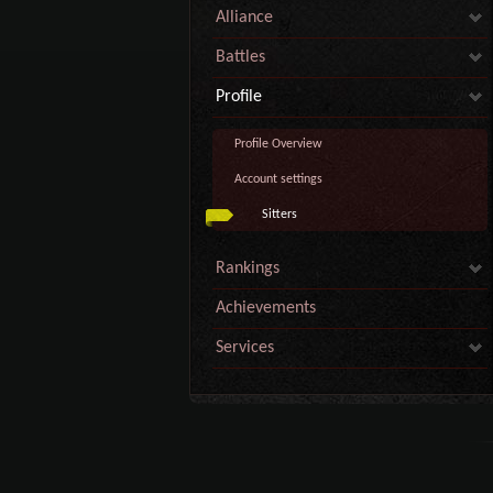
Alliance
Battles
Profile
Profile Overview
Account settings
Sitters
Rankings
Achievements
Services