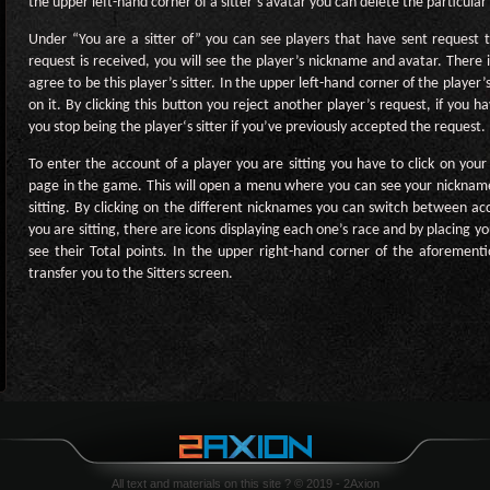
the upper left-hand corner of a sitter’s avatar you can delete the particular s
Under “You are a sitter of” you can see players that have sent request 
request is received, you will see the player’s nickname and avatar. There i
agree to be this player’s sitter. In the upper left-hand corner of the player’
on it. By clicking this button you reject another player’s request, if you 
you stop being the player‘s sitter if you’ve previously accepted the request.
To enter the account of a player you are sitting you have to click on you
page in the game. This will open a menu where you can see your nicknam
sitting. By clicking on the different nicknames you can switch between a
you are sitting, there are icons displaying each one’s race and by placing y
see their Total points. In the upper right-hand corner of the aforement
transfer you to the Sitters screen.
All text and materials on this site ? © 2019 - 2Axion