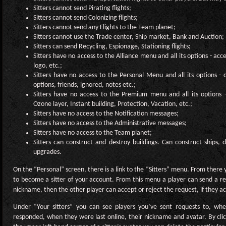
Sitters cannot send Pirating flights;
Sitters cannot send Colonizing flights;
Sitters cannot send any Flights to the Team planet;
Sitters cannot use the Trade center, Ship market, Bank and Auction;
Sitters can send Recycling, Espionage, Stationing flights;
Sitters have no access to the Alliance menu and all its options - acc
logo, etc.;
Sitters have no access to the Personal Menu and all its options -
options, friends, ignored, notes etc.;
Sitters have no access to the Premium menu and all its options
Ozone layer, Instant building, Protection, Vacation, etc.;
Sitters have no access to the Notification messages;
Sitters have no access to the Administrative messages;
Sitters have no access to the Team planet;
Sitters can construct and destroy buildings. Can construct ships,
upgrades.
On the “Personal” screen, there is a link to the “Sitters” menu. From there
to become a sitter of your account. From this menu a player can send a re
nickname, then the other player can accept or reject the request, if they ac
Under “Your sitters” you can see players you’ve sent requests to, whet
responded, when they were last online, their nickname and avatar. By click