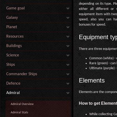
depending on its type. Pl
Game goal
either all different or
equipment item with two 
Galaxy
speed, also you can ha
bonuses for speed.
Planet
Equipment ty
Resources
Buildings
There are three equipmen
Science
Common (white) - c
Rare (green) - can
Ships
Ultimate (purple) 
Commander Ships
Elements
Defence
Elements are the compone
Admiral
How to get Elemen
Admiral Overview
Admiral Stats
While collecting Ga