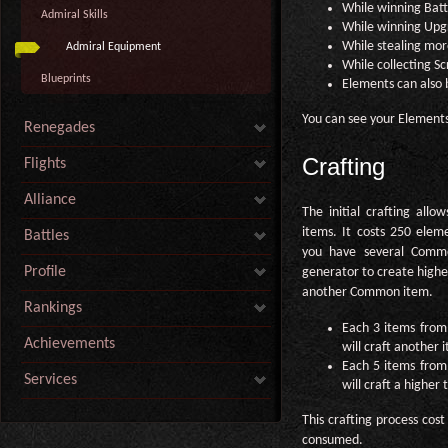
While winning Battl
Admiral Skills
While winning Upgr
While stealing more
Admiral Equipment
While collecting Sc
Blueprints
Elements can also 
You can see your Element
Renegades
Crafting
Flights
Alliance
The initial crafting al
items. It costs 250 ele
Battles
you have several Comm
Profile
generator to create highe
another Common item.
Rankings
Each 3 items from
Achievements
will craft another
Each 5 items from
Services
will craft a higher 
This crafting process cos
consumed.