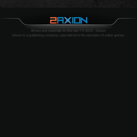
All text and materials on this site ? © 2019 - 2Axion
2Axion is a publishing company, specialized in the operation of online games.