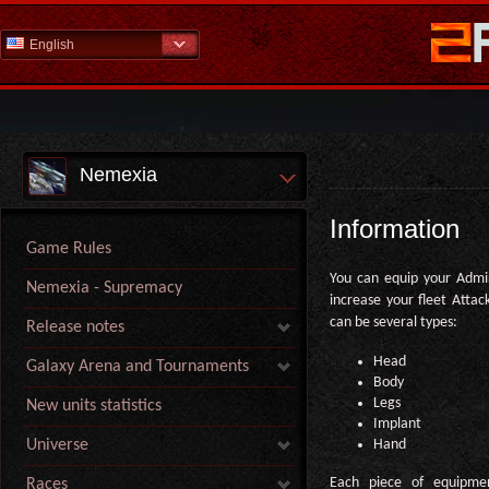
English
Nemexia
Information
Game Rules
You can equip your Admi
Nemexia - Supremacy
increase your fleet Atta
can be several types:
Release notes
Head
Galaxy Arena and Tournaments
Body
Legs
New units statistics
Implant
Hand
Universe
Each piece of equipme
Races